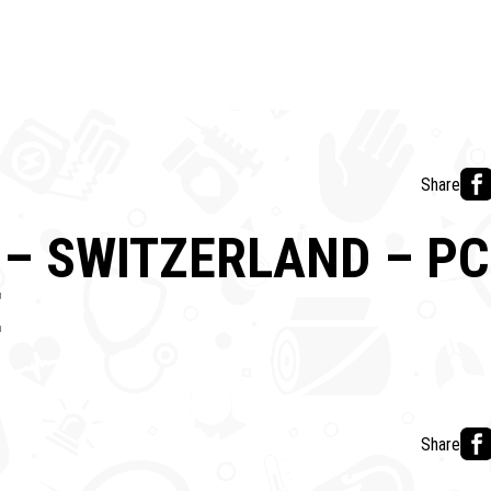
Share
– SWITZERLAND – PC
E
Share