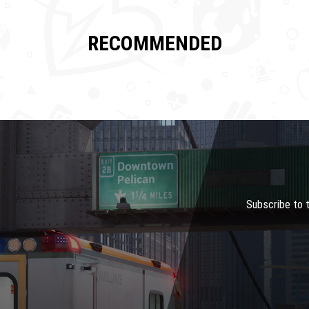
RECOMMENDED
Subscribe to 