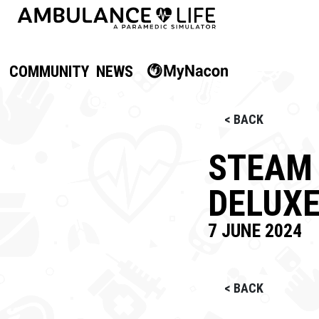
COMMUNITY
NEWS
< BACK
STEAM 
DELUX
7 JUNE 2024
< BACK