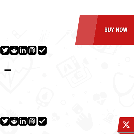
BUY NOW
 –