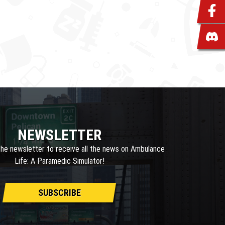
NEWSLETTER
the newsletter to receive all the news on Ambulance
Life: A Paramedic Simulator!
SUBSCRIBE