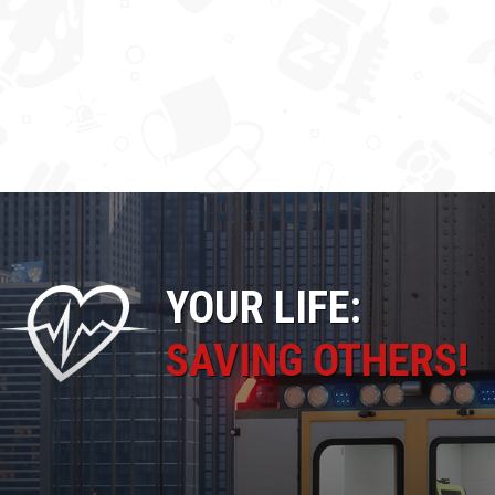
YOUR LIFE:
SAVING OTHERS!