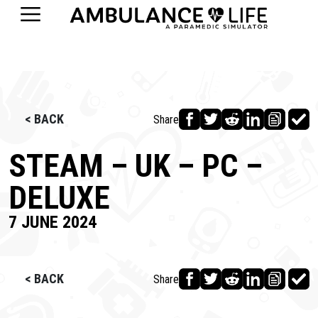
< BACK
Share
STEAM – UK – PC –
DELUXE
7 JUNE 2024
< BACK
Share