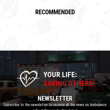
RECOMMENDED
YOUR LIFE:
SAVING OTHERS!
NEWSLETTER
Subscribe to the newsletter to receive all the news on Ambulance