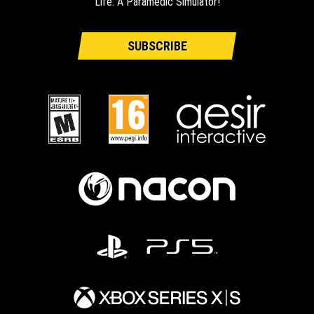
Life: A Paramedic Simulator!
SUBSCRIBE