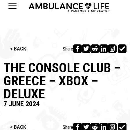
< BACK
Share
THE CONSOLE CLUB –
GREECE – XBOX –
DELUXE
7 JUNE 2024
< BACK
Share