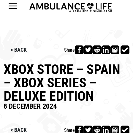
< BACK
Share
XBOX STORE – SPAIN
– XBOX SERIES –
DELUXE EDITION
8 DECEMBER 2024
< BACK
Share