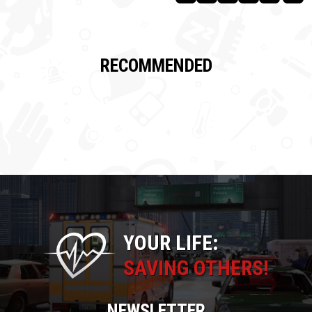
RECOMMENDED
YOUR LIFE:
SAVING OTHERS!
NEWSLETTER