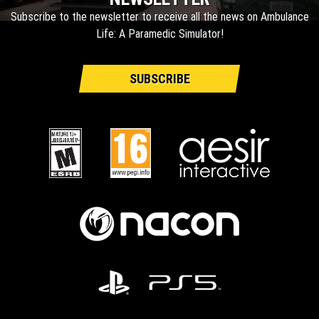
Subscribe to the newsletter to receive all the news on Ambulance
Life: A Paramedic Simulator!
SUBSCRIBE